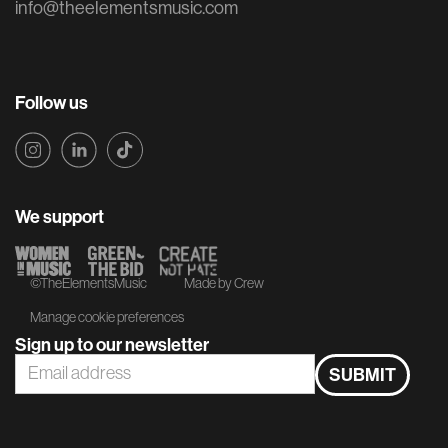
info@theelementsmusic.com
Follow us
We support
©TheElementsMusic
Made by Crew
Manage cookie preferences
Sign up to our newsletter