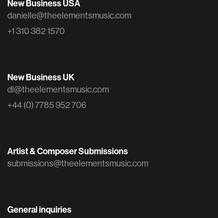
New Business USA
danielle@theelementsmusic.com
+1 310 382 1570
New Business UK
dl@theelementsmusic.com
+44 (0) 7785 952 706
Artist & Composer Submissions
submissions@theelementsmusic.com
General inquiries