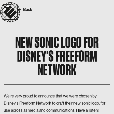
Back
NEW SONIC LOGO FOR
DISNEY'S FREEFORM
NETWORK
We're very proud to announce that we were chosen by
Disney's Freeform Network to craft their new sonic logo, for
use across all media and communications. Have a listen!