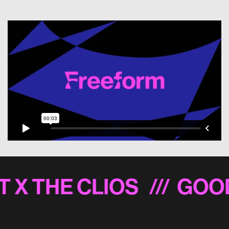
T X THE CLIOS
/// GOO