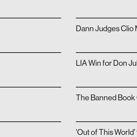
Dann Judges Clio 
LIA Win for Don Ju
The Banned Book 
'Out of This World'