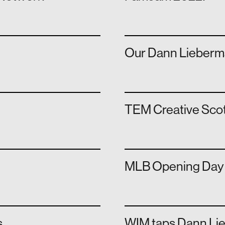
Our Dann Lieberma
TEM Creative Scot
MLB Opening Day '
s
WIM taps Dann Li