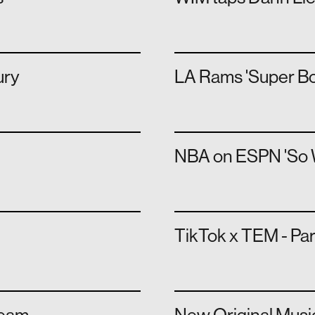
ury
LA Rams 'Super Bo
NBA on ESPN 'So Wh
TikTok x TEM - Pa