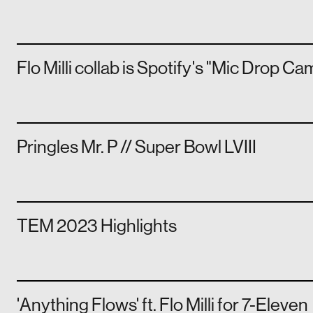
Flo Milli collab is Spotify's "Mic Drop C
Pringles Mr. P // Super Bowl LVIII
TEM 2023 Highlights
'Anything Flows' ft. Flo Milli for 7-Eleven