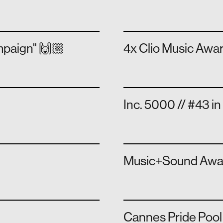
ampaign" 🙌🏼
4x Clio Music Awa
Inc. 5000 // #43 i
Music+Sound Award
Cannes Pride Pool