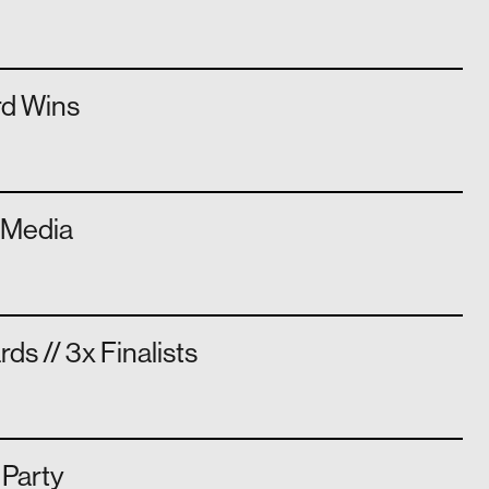
rd Wins
n Media
s // 3x Finalists
 Party