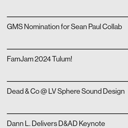
GMS Nomination for Sean Paul Collab
FamJam 2024 Tulum!
Dead & Co @ LV Sphere Sound Design
Dann L. Delivers D&AD Keynote