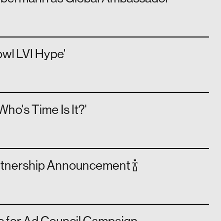
wl LVI Hype'
o's Time Is It?'
rtnership Announcement 🍾