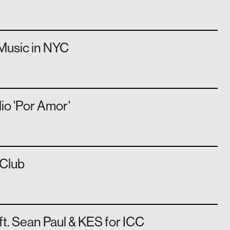
Music in NYC
lio 'Por Amor'
Club
 ft. Sean Paul & KES for ICC