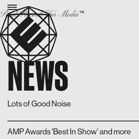
Real Records For Media
™
NEWS
Lots of Good Noise
AMP Awards 'Best In Show' and more