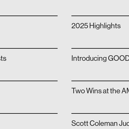
2025 Highlights
sts
Introducing GOOD
Two Wins at the 
Scott Coleman Ju