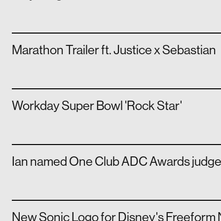
Marathon Trailer ft. Justice x Sebastian
Workday Super Bowl 'Rock Star'
Ian named One Club ADC Awards judg
New Sonic Logo for Disney's Freeform