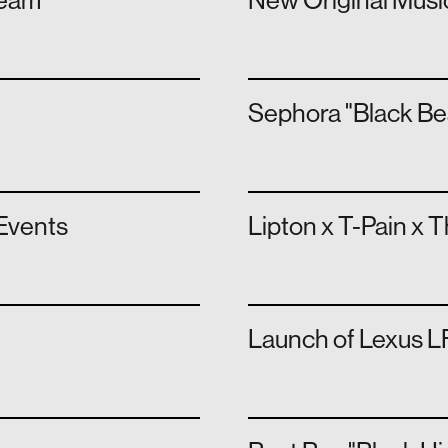
team
New Original Musi
Sephora "Black Be
Events
Lipton x T-Pain x 
Launch of Lexus LF