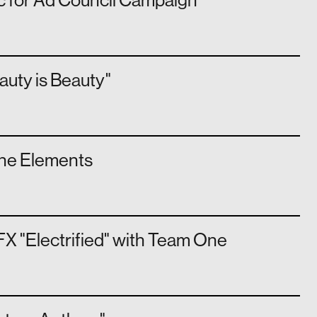
c for Ad Council Campaign
auty is Beauty"
The Elements
X "Electrified" with Team One