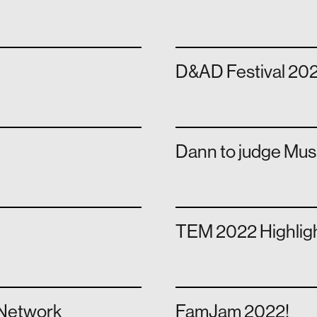
D&AD Festival 202
Dann to judge Mu
e
TEM 2022 Highlig
 Network
FamJam 2022!