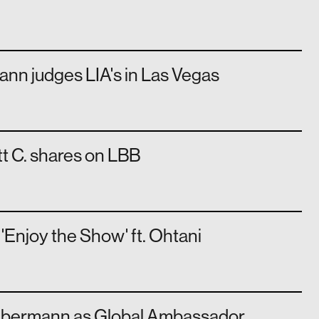
nn judges LIA's in Las Vegas
t C. shares on LBB
Enjoy the Show' ft. Ohtani
ebermann as Global Ambassador