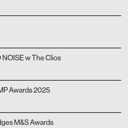
 NOISE w The Clios
AMP Awards 2025
dges M&S Awards