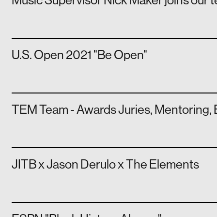
Music Supervisor Nick Maker joins our 
U.S. Open 2021 "Be Open"
TEM Team - Awards Juries, Mentoring, 
JITB x Jason Derulo x The Elements