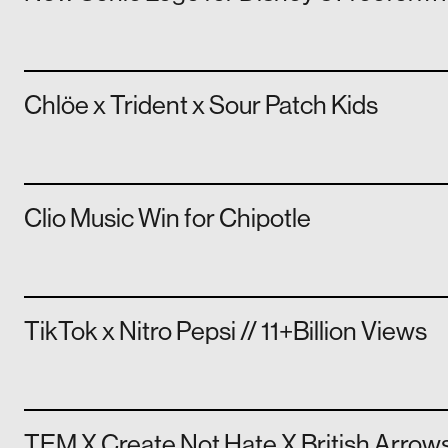
Chlöe x Trident x Sour Patch Kids
Clio Music Win for Chipotle
TikTok x Nitro Pepsi // 11+Billion Views
TEM X Create Not Hate X British Arrow