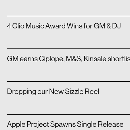
4 Clio Music Award Wins for GM & DJ
GM earns Ciplope, M&S, Kinsale shortli
Dropping our New Sizzle Reel
Apple Project Spawns Single Release