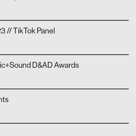
3 // TikTok Panel
sic+Sound D&AD Awards
hts