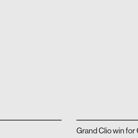
Grand Clio win fo