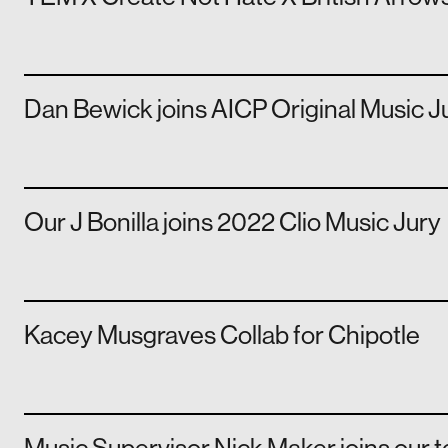
Dan Bewick joins AICP Original Music J
Our J Bonilla joins 2022 Clio Music Jury
Kacey Musgraves Collab for Chipotle