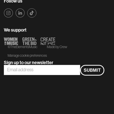
Follow us
We support
©TheElementsMusic
Made by Crew
Manage cookie preferences
Sign up to our newsletter