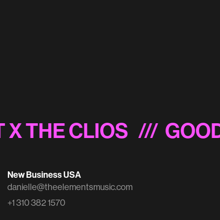
British Arrows 2022 Shortlist Sizzle
 X THE CLIOS
/// GOOD
New Business USA
danielle@theelementsmusic.com
+1 310 382 1570