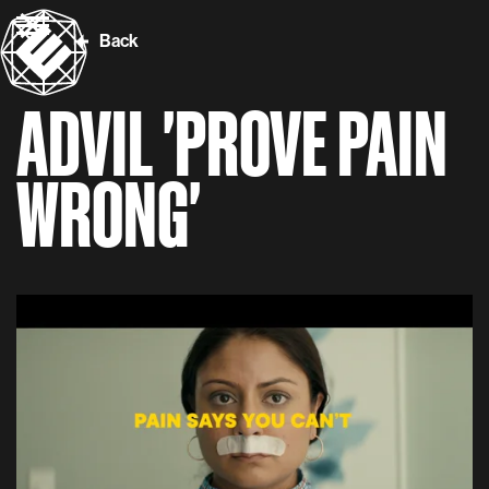
Back
ADVIL 'PROVE PAIN
WRONG'