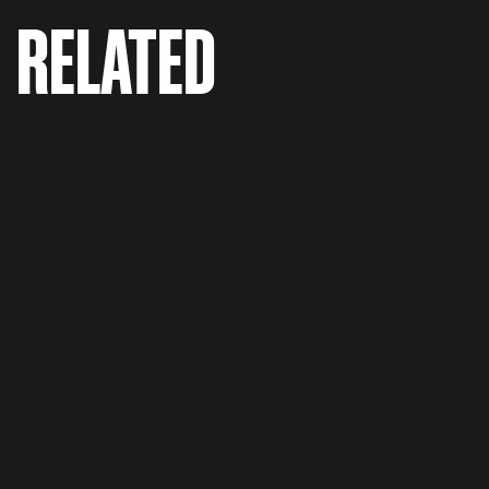
RELATED
Vestiaire Collective 'Fashion Addict'