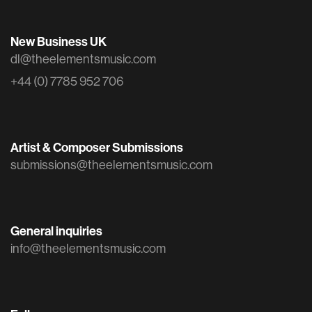
New Business UK
dl@theelementsmusic.com
+44 (0) 7785 952 706
Artist & Composer Submissions
submissions@theelementsmusic.com
General inquiries
info@theelementsmusic.com