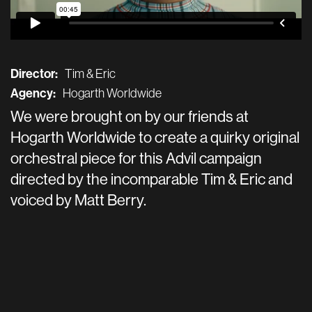
Director:
Tim & Eric
Agency:
Hogarth Worldwide
We were brought on by our friends at
Hogarth Worldwide to create a quirky original
orchestral piece for this Advil campaign
directed by the incomparable Tim & Eric and
voiced by Matt Berry.