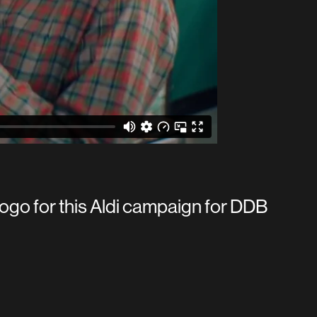
ogo for this Aldi campaign for DDB