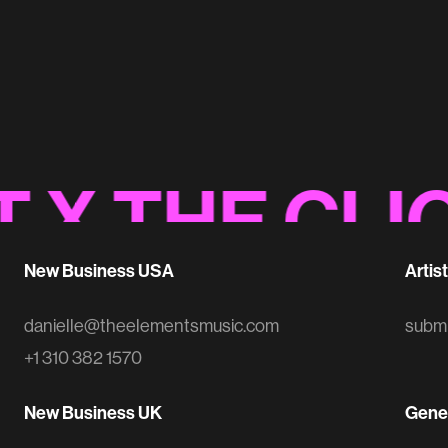
EA Sports Sonic Logo
Sonic Branding
 THE CLIOS
New Business USA
Artis
danielle@theelementsmusic.com
subm
+1 310 382 1570
New Business UK
Gener