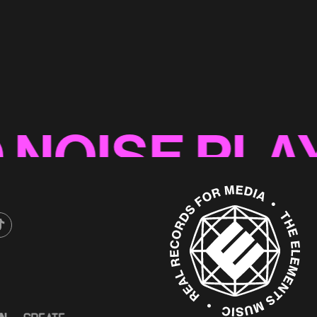
nic Logo
ISE PLAYLI