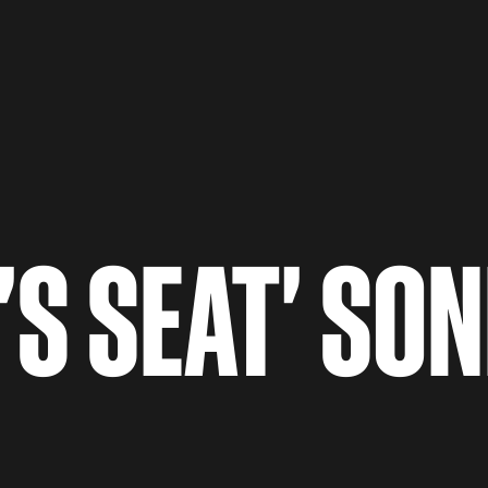
'S SEAT' SON