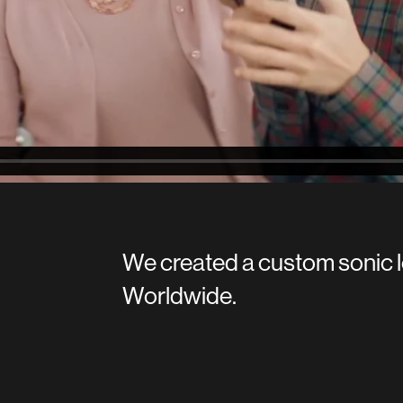
We created a custom sonic l
Worldwide.