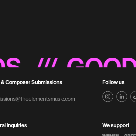
NBC 'Promo' So
Sonic Branding
/// GOOD NO
t & Composer Submissions
Follow us
issions@theelementsmusic.com
al inquiries
We support