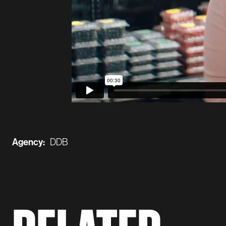
Agency:
DDB