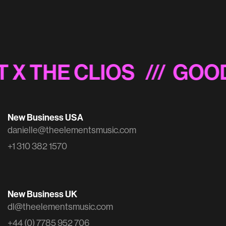
Schwab 'Inside the Mind of a Trader'
 X THE CLIOS
/// GOOD
New Business USA
danielle@theelementsmusic.com
+1 310 382 1570
New Business UK
dl@theelementsmusic.com
+44 (0) 7785 952 706