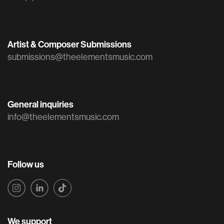
Artist & Composer Submissions
submissions@theelementsmusic.com
General inquiries
info@theelementsmusic.com
Follow us
We support