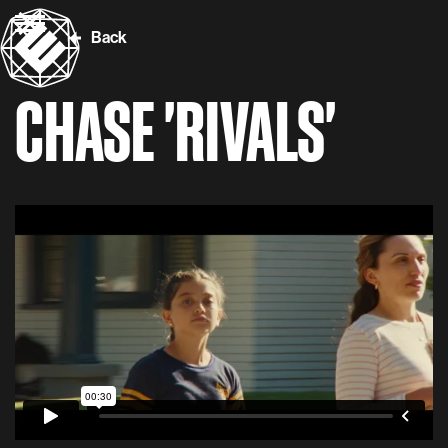
Back
CHASE 'RIVALS'