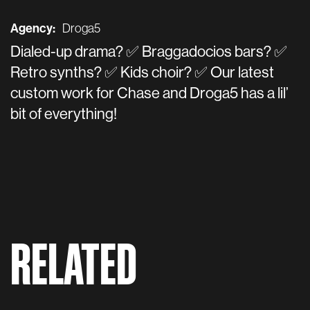
Agency:
Droga5
Dialed-up drama? ✅ Braggadocios bars? ✅
Retro synths? ✅ Kids choir? ✅ Our latest
custom work for Chase and Droga5 has a lil’
bit of everything!
RELATED