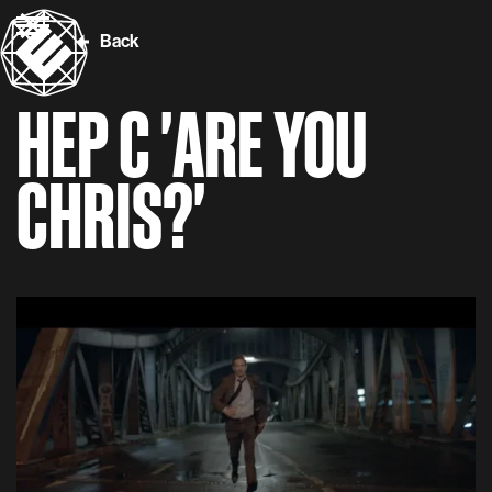
Back
HEP C 'ARE YOU
CHRIS?'