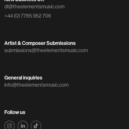
dl@theelementsmusic.com
+44 (0) 7785 952 706
Artist & Composer Submissions
submissions@theelementsmusic.com
General inquiries
info@theelementsmusic.com
Follow us