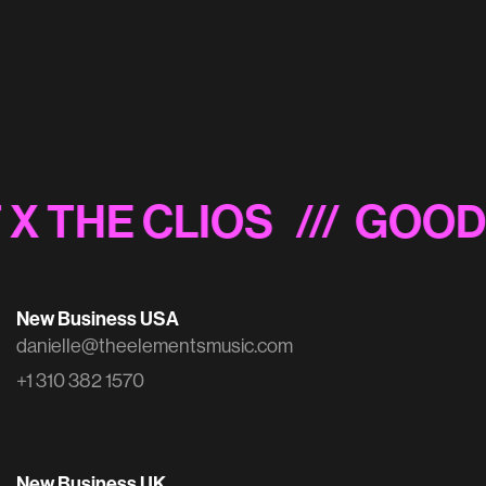
Budweiser x MLB 'The Language of Baseball'
 X THE CLIOS
/// GOOD
New Business USA
danielle@theelementsmusic.com
+1 310 382 1570
New Business UK