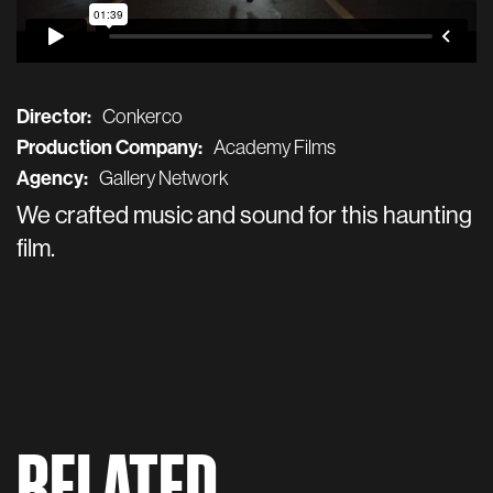
Director:
Conkerco
Production Company:
Academy Films
Agency:
Gallery Network
We crafted music and sound for this haunting
film.
RELATED