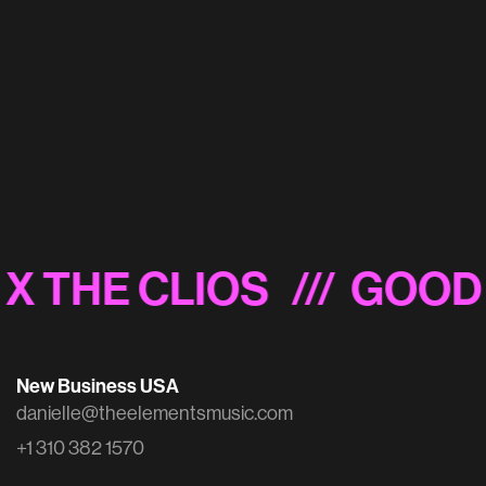
Vestiaire Collective 'Fashion Addict'
X THE CLIOS
/// GOOD 
New Business USA
danielle@theelementsmusic.com
+1 310 382 1570