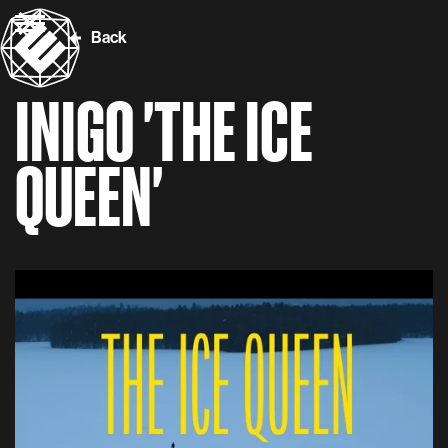
Back
INIGO 'THE ICE
QUEEN'