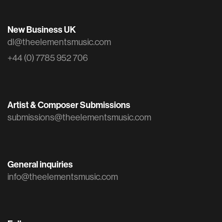
New Business UK
dl@theelementsmusic.com
+44 (0) 7785 952 706
Artist & Composer Submissions
submissions@theelementsmusic.com
General inquiries
info@theelementsmusic.com