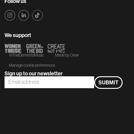
Follow us
We support
©TheElementsMusic
Made by Crew
Manage cookie preferences
Sign up to our newsletter