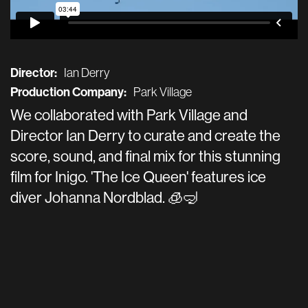
Director:
Ian Derry
Production Company:
Park Village
We collaborated with Park Village and
Director Ian Derry to curate and create the
score, sound, and final mix for this stunning
film for Inigo. 'The Ice Queen' features ice
diver Johanna Nordblad. 🧊🤿