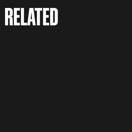
RELATED
Flonase 'Grass Monster'