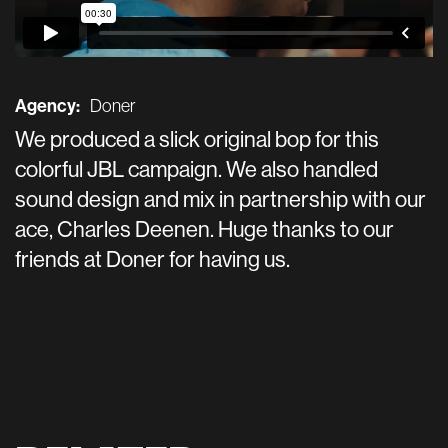
Agency:
Doner
We produced a slick original bop for this
colorful JBL campaign. We also handled
sound design and mix in partnership with our
ace, Charles Deenen. Huge thanks to our
friends at Doner for having us.