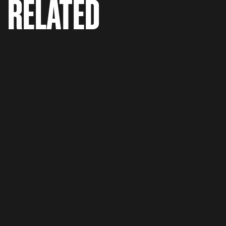
RELATED
Madden 18 'Launch Trailer'