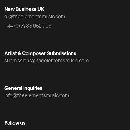
New Business UK
dl@theelementsmusic.com
+44 (0) 7785 952 706
Artist & Composer Submissions
submissions@theelementsmusic.com
General inquiries
info@theelementsmusic.com
Follow us