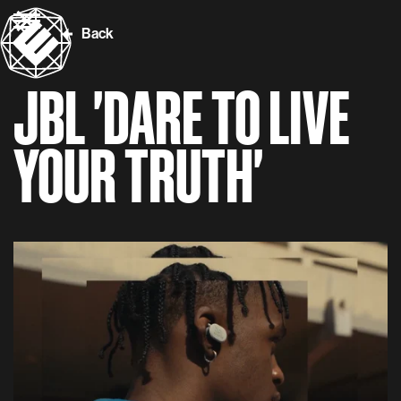
Back
JBL 'DARE TO LIVE
YOUR TRUTH'