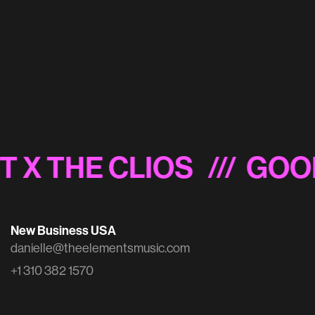
Disney/Freeform 'FFing Vote' Sonic Logo
T X THE CLIOS
/// GOO
New Business USA
danielle@theelementsmusic.com
+1 310 382 1570