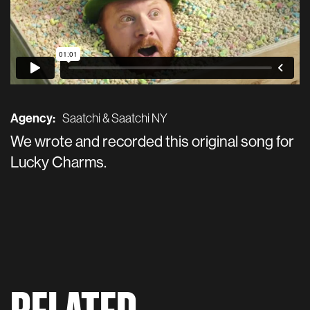
Agency:
Saatchi & Saatchi NY
We wrote and recorded this original song for
Lucky Charms.