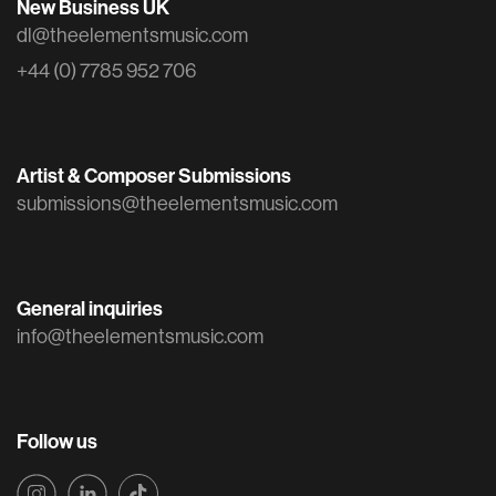
New Business UK
dl@theelementsmusic.com
+44 (0) 7785 952 706
Artist & Composer Submissions
submissions@theelementsmusic.com
General inquiries
info@theelementsmusic.com
Follow us