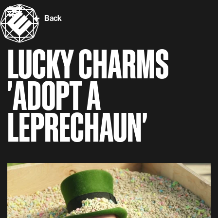
Back
LUCKY CHARMS
'ADOPT A
LEPRECHAUN'