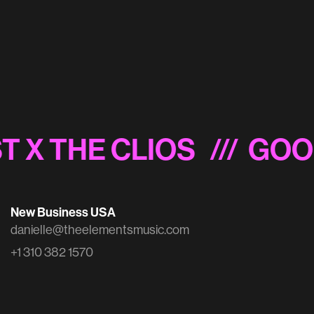
Schwab 'Inside the Mind of a Trader'
T X THE CLIOS
/// GOO
New Business USA
danielle@theelementsmusic.com
+1 310 382 1570