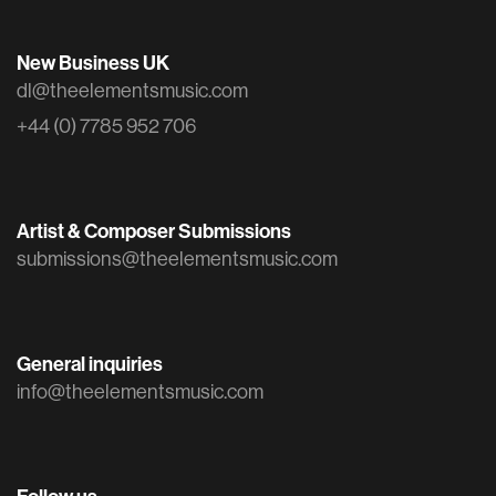
New Business UK
dl@theelementsmusic.com
+44 (0) 7785 952 706
Artist & Composer Submissions
submissions@theelementsmusic.com
General inquiries
info@theelementsmusic.com