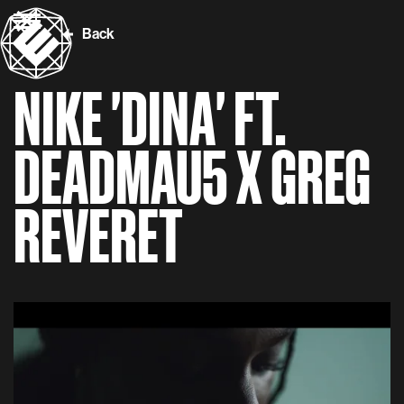
Back
NIKE 'DINA' FT.
DEADMAU5 X GREG
REVERET