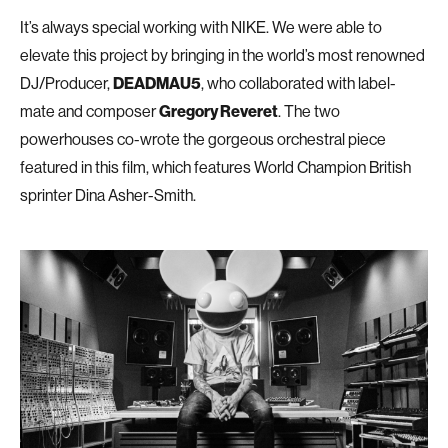
It’s always special working with NIKE. We were able to
elevate this project by bringing in the world’s most renowned
DJ/Producer,
DEADMAU5
, who collaborated with label-
mate and composer
Gregory Reveret
. The two
powerhouses co-wrote the gorgeous orchestral piece
featured in this film, which features World Champion British
sprinter Dina Asher-Smith.