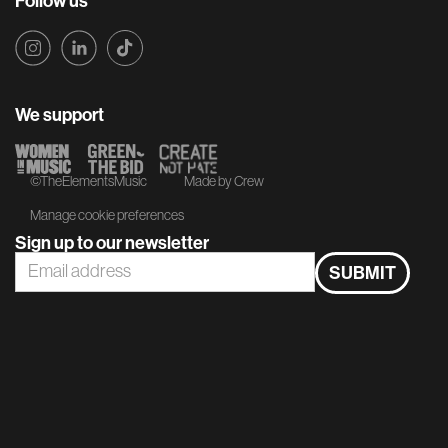
Follow us
We support
©TheElementsMusic
Made by Crew
Manage cookie preferences
Sign up to our newsletter