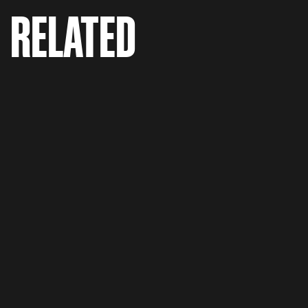
RELATED
Porsche 'The Fix'