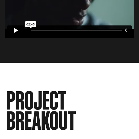
PROJECT
BREAKOUT