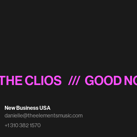
Starburst 'Different Every Time'
THE CLIOS
/// GOOD NO
New Business USA
danielle@theelementsmusic.com
+1 310 382 1570