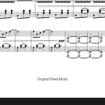
Original Sheet Music