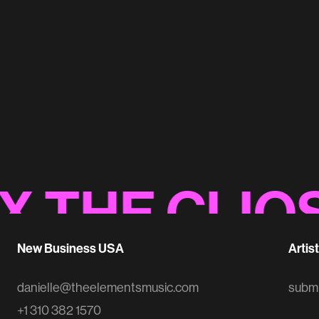
Best Buy 'BHM Anthem'
Original Music
HE CLIOS
//
New Business USA
Artis
danielle@theelementsmusic.com
subm
+1 310 382 1570