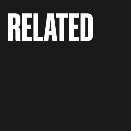
RELATED