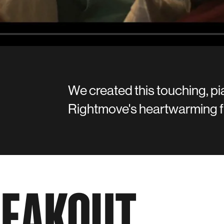
We created this touching, pi
Rightmove's heartwarming f
REAKOUT