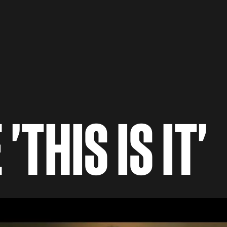
THIS IS IT'