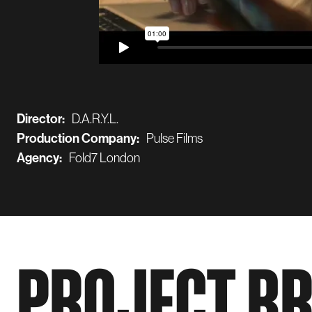
Director:
D.A.R.Y.L.
Production Company:
Pulse Films
Agency:
Fold7 London
PROJECT B