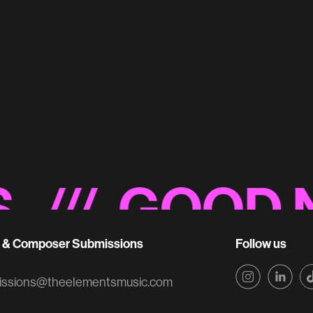
Miller Lite 'Back
Original Music
/ GOOD NOI
t & Composer Submissions
Follow us
issions@theelementsmusic.com