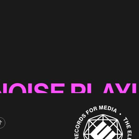
yard'
SE PLAYLIST