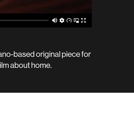
ano-based original piece for
ilm about home.