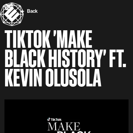
Back
TIKTOK 'MAKE
BLACK HISTORY' FT.
KEVIN OLUSOLA