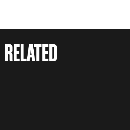
RELATED