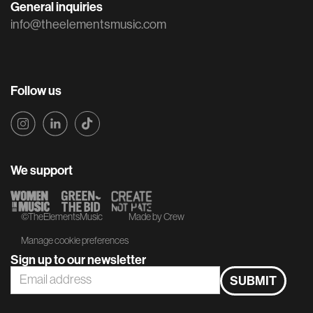
General inquiries
info@theelementsmusic.com
Follow us
We support
©TheElementsMusic
Made by Crew
Manage cookie preferences
Sign up to our newsletter