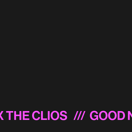
Miller Lite 'Snow'
Energizer 'Power Suit'
 THE CLIOS
/// GOOD N