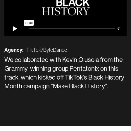
Agency:
TikTok/ByteDance
We collaborated with Kevin Olusola from the
Grammy-winning group Pentatonix on this
track, which kicked off TikTok’s Black History
Month campaign “Make Black History”.