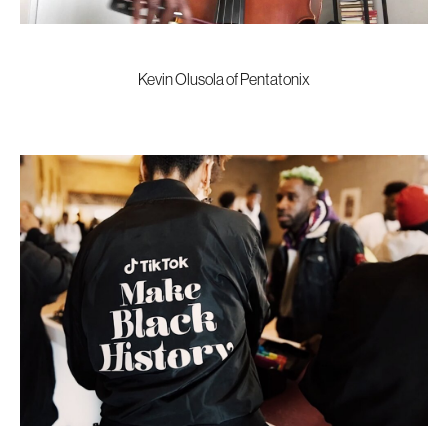
Kevin Olusola of Pentatonix