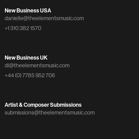
New Business USA
danielle@theelementsmusic.com
+1 310 382 1570
New Business UK
dl@theelementsmusic.com
+44 (0) 7785 952 706
Artist & Composer Submissions
submissions@theelementsmusic.com