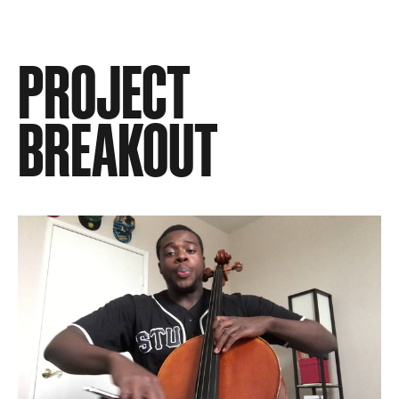
PROJECT
BREAKOUT