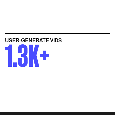
USER-GENERATE VIDS
1.3K+