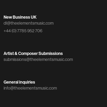
New Business UK
dl@theelementsmusic.com
+44 (0) 7785 952 706
Artist & Composer Submissions
submissions@theelementsmusic.com
General inquiries
info@theelementsmusic.com