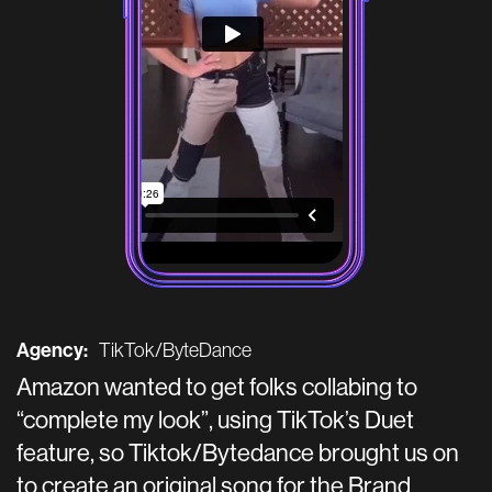
Agency:
TikTok/ByteDance
Amazon wanted to get folks collabing to
“complete my look”, using TikTok’s Duet
feature, so Tiktok/Bytedance brought us on
to create an original song for the Brand