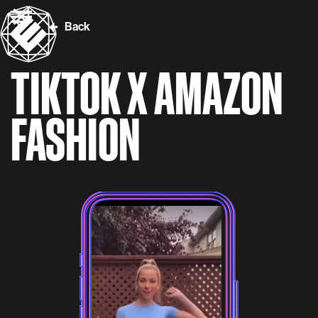
Back
TIKTOK X AMAZON
FASHION