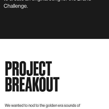
Challenge.
PROJECT
BREAKOUT
We wanted to nod to the golden era sounds of