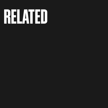
RELATED
Hep C 'Are You Chris?'