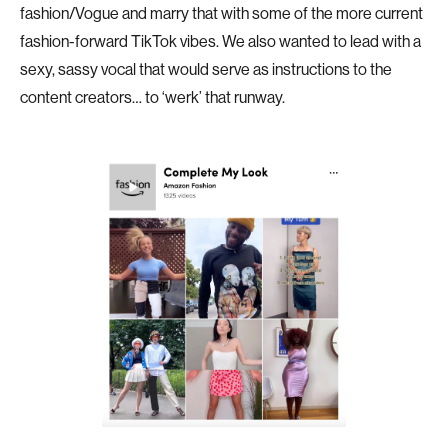
fashion/Vogue and marry that with some of the more current
fashion-forward TikTok vibes. We also wanted to lead with a
sexy, sassy vocal that would serve as instructions to the
content creators… to ‘werk’ that runway.