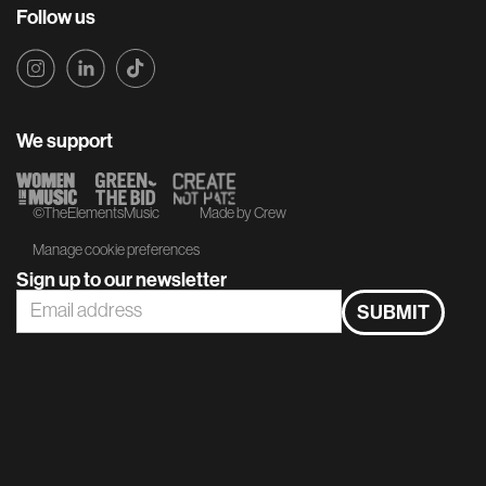
Follow us
We support
©TheElementsMusic
Made by Crew
Manage cookie preferences
Sign up to our newsletter