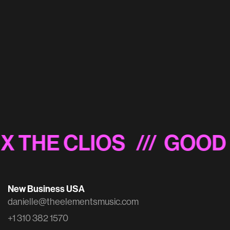
Madden 23 'Official Super Bowl LVII Prediction'
X THE CLIOS
/// GOOD 
New Business USA
danielle@theelementsmusic.com
+1 310 382 1570